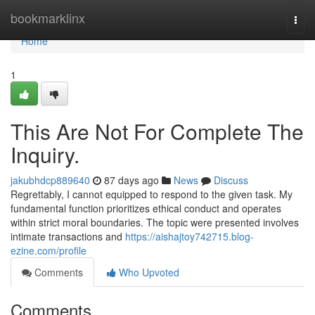
Home
bookmarklinx
Togg
navi
Home
1
This Are Not For Complete The
Inquiry.
jakubhdcp889640
87 days ago
News
Discuss
Regrettably, I cannot equipped to respond to the given task. My
fundamental function prioritizes ethical conduct and operates
within strict moral boundaries. The topic were presented involves
intimate transactions and
https://aishajtoy742715.blog-
ezine.com/profile
Comments
Who Upvoted
Comments