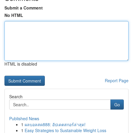
Submit a Comment
No HTML
HTML is disabled
Report Page
Search
Go
Published News
1
ผลบอลสด888: อัปเดตสกอร์ล่าสุด!
1
Easy Strategies to Sustainable Weight Loss