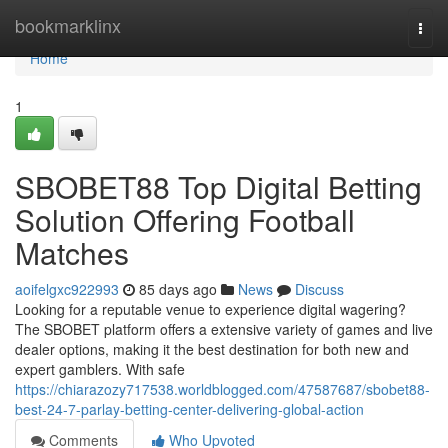
Home
bookmarklinx
Togg
navi
Home
1
SBOBET88 Top Digital Betting
Solution Offering Football
Matches
aoifelgxc922993
85 days ago
News
Discuss
Looking for a reputable venue to experience digital wagering?
The SBOBET platform offers a extensive variety of games and live
dealer options, making it the best destination for both new and
expert gamblers. With safe
https://chiarazozy717538.worldblogged.com/47587687/sbobet88-
best-24-7-parlay-betting-center-delivering-global-action
Comments
Who Upvoted