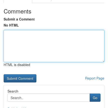
Comments
Submit a Comment
No HTML
HTML is disabled
Report Page
Search
Go