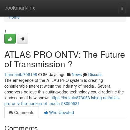
Home
bookmarklinx
Togg
navi
Home
1
ATLAS PRO ONTV: The Future
of Transmission ?
ihannanibl706198
86 days ago
News
Discuss
The emergence of the ATLAS PRO system is creating
considerable interest within the industry of media . Several
observers believe this cutting-edge technology could redefine the
landscape of how shows
https://lorivutx873053.isblog.net/atlas-
pro-ontv-the-horizon-of-media-58090581
Comments
Who Upvoted
Comments