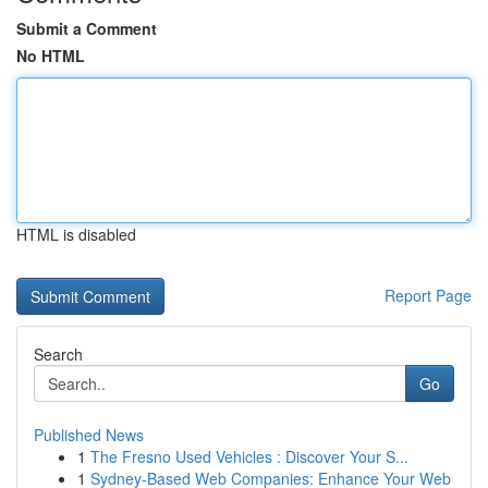
Submit a Comment
No HTML
HTML is disabled
Report Page
Search
Go
Published News
1
The Fresno Used Vehicles : Discover Your S...
1
Sydney-Based Web Companies: Enhance Your Web