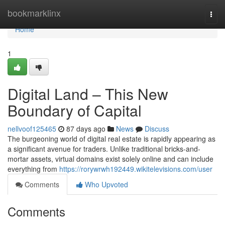
Home
bookmarklinx
Togg
navi
Home
1
Digital Land – This New
Boundary of Capital
nellvoof125465
87 days ago
News
Discuss
The burgeoning world of digital real estate is rapidly appearing as
a significant avenue for traders. Unlike traditional bricks-and-
mortar assets, virtual domains exist solely online and can include
everything from
https://rorywrwh192449.wikitelevisions.com/user
Comments
Who Upvoted
Comments