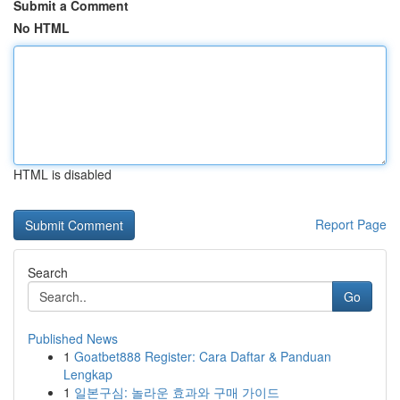
Submit a Comment
No HTML
HTML is disabled
Report Page
Search
Go
Published News
1
Goatbet888 Register: Cara Daftar & Panduan
Lengkap
1
일본구심: 놀라운 효과와 구매 가이드