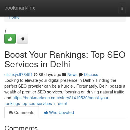
Home
bookmarklinx
Togg
navi
Home
1
Boost Your Rankings: Top SEO
Services in Delhi
oisiuxyx973451
86 days ago
News
Discuss
Looking to elevate your digital presence in Delhi? Finding the
perfect SEO provider can be a hurdle . Fortunately, Delhi boasts a
wealth of premier SEO services, focusing on driving natural traffic
and
https://bookmarksea.com/story21419530/boost-your-
rankings-top-seo-services-in-delhi
Comments
Who Upvoted
Comments