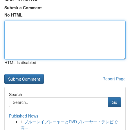
Submit a Comment
No HTML
HTML is disabled
Report Page
Search
Go
Published News
1
ブルーレイプレーヤーとDVDプレーヤー：テレビで
高...