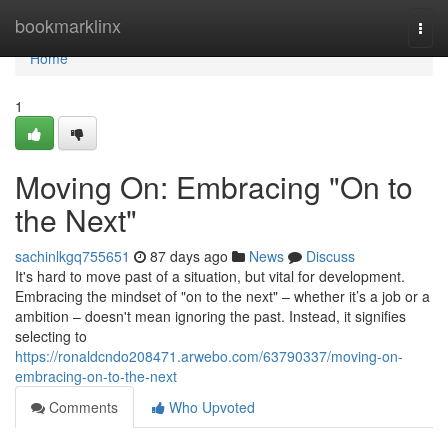
Home
bookmarklinx
Togg
navi
Home
1
Moving On: Embracing "On to
the Next"
sachinlkgq755651
87 days ago
News
Discuss
It's hard to move past of a situation, but vital for development.
Embracing the mindset of "on to the next" – whether it’s a job or a
ambition – doesn't mean ignoring the past. Instead, it signifies
selecting to
https://ronaldcndo208471.arwebo.com/63790337/moving-on-
embracing-on-to-the-next
Comments
Who Upvoted