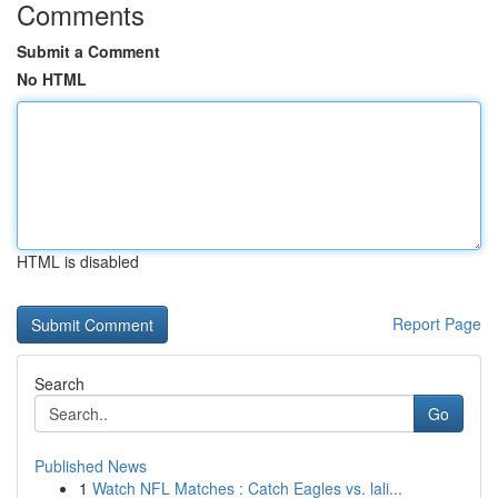
Comments
Submit a Comment
No HTML
HTML is disabled
Report Page
Search
Go
Published News
1
Watch NFL Matches : Catch Eagles vs. lali...