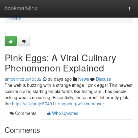
Home
bookmarklinx
Togg
navi
Home
1
Pink Eggs: A Viral Culinary
Phenomenon Explained
ambernbzu045532
89 days ago
News
Discuss
The web is buzzing with a strange image : pink eggs! This newest
cuisine craze, starting on platforms like Instagram , has people
asking what's occurring. Essentially, these aren't inherently pink;
the
https://aliviamjri574911.shopping-wiki.com/user
Comments
Who Upvoted
Comments