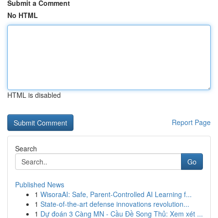
Submit a Comment
No HTML
HTML is disabled
Report Page
Search
Go
Published News
1
WisoraAI: Safe, Parent-Controlled AI Learning f...
1
State-of-the-art defense innovations revolution...
1
Dự đoán 3 Càng MN - Cầu Đề Song Thủ: Xem xét ...