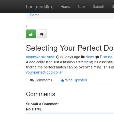
Home
bookmarklinx
Home
New
Submit
G
Home
1
Selecting Your Perfect Do
montywojs619092
86 days ago
News
Discuss
A dog collar isn't just a fashion statement; it's essenti
finding the perfect match can be overwhelming. This g
your-perfect-dog-collar
Comments
Who Upvoted
Comments
Submit a Comment
No HTML