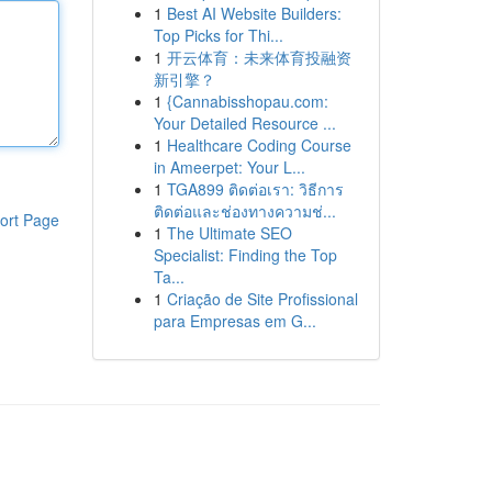
1
Best AI Website Builders:
Top Picks for Thi...
1
开云体育：未来体育投融资
新引擎？
1
{Cannabisshopau.com:
Your Detailed Resource ...
1
Healthcare Coding Course
in Ameerpet: Your L...
1
TGA899 ติดต่อเรา: วิธีการ
ติดต่อและช่องทางความช่...
ort Page
1
The Ultimate SEO
Specialist: Finding the Top
Ta...
1
Criação de Site Profissional
para Empresas em G...