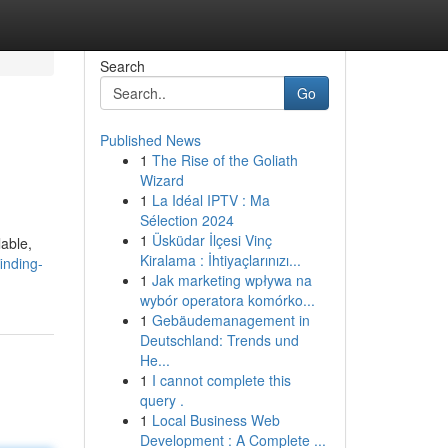
Search
Go
Published News
1
The Rise of the Goliath
Wizard
1
La Idéal IPTV : Ma
Sélection 2024
1
Üsküdar İlçesi Vinç
lable,
Kiralama : İhtiyaçlarınızı...
inding-
1
Jak marketing wpływa na
wybór operatora komórko...
1
Gebäudemanagement in
Deutschland: Trends und
He...
1
I cannot complete this
query .
1
Local Business Web
Development : A Complete ...