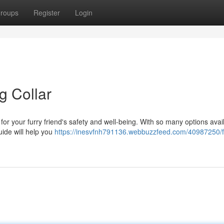
roups
Register
Login
g Collar
al for your furry friend's safety and well-being. With so many options avai
uide will help you
https://inesvfnh791136.webbuzzfeed.com/40987250/f