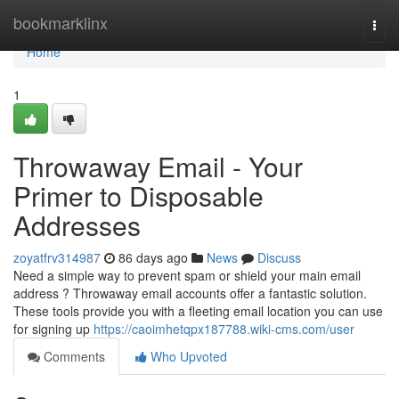
Home
bookmarklinx
Togg
navi
Home
1
Throwaway Email - Your
Primer to Disposable
Addresses
zoyatfrv314987
86 days ago
News
Discuss
Need a simple way to prevent spam or shield your main email
address ? Throwaway email accounts offer a fantastic solution.
These tools provide you with a fleeting email location you can use
for signing up
https://caoimhetqpx187788.wiki-cms.com/user
Comments
Who Upvoted