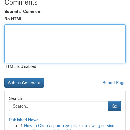
Comments
Submit a Comment
No HTML
HTML is disabled
Report Page
Search
Go
Published News
1
How to Choose pompeys pillar top towing service...