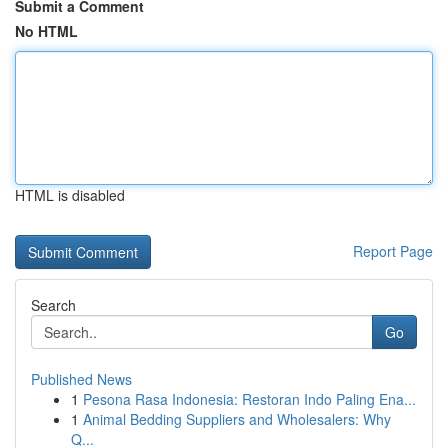
Submit a Comment
No HTML
HTML is disabled
Report Page
Search
Go
Published News
1
Pesona Rasa Indonesia: Restoran Indo Paling Ena...
1
Animal Bedding Suppliers and Wholesalers: Why
Q...