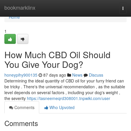
Home
bookmarklinx
Togg
navi
Home
1
How Much CBD Oil Should
You Give Your Dog?
honeypihy900135
87 days ago
News
Discuss
Determining the ideal quantity of CBD oil for your furry friend can
be tricky . There's the universal recommendation , as the suitable
level depends on several factors , including your dog's weight ,
the severity
https://tasneemeqrd308001.tnpwiki.com/user
Comments
Who Upvoted
Comments