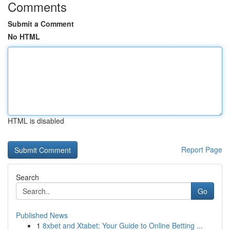
Comments
Submit a Comment
No HTML
HTML is disabled
Report Page
Search
Go
Published News
1
8xbet and Xtabet: Your Guide to Online Betting ...