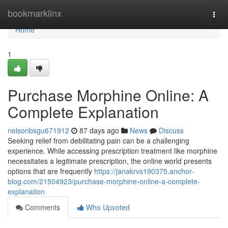
Home
bookmarklinx
Togg
navi
Home
1
Purchase Morphine Online: A
Complete Explanation
nelsonbsgu671912
87 days ago
News
Discuss
Seeking relief from debilitating pain can be a challenging
experience. While accessing prescription treatment like morphine
necessitates a legitimate prescription, the online world presents
options that are frequently
https://janakrvs190375.anchor-
blog.com/21504923/purchase-morphine-online-a-complete-
explanation
Comments
Who Upvoted