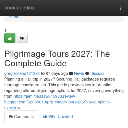
Home
bookmarklinx
Togg
navi
Home
1
Pilgrimage Tours 2027: The
Complete Guide
gregoryfeoq421394
87 days ago
News
Discuss
Planning a Hajj trip in 2027? Securing Hajj packages requires
thorough consideration. This guide provides key information
regarding offered pilgrimage options for 2027, covering everything
from
https://jemimaazsw845983.review-
blogger.com/62880010/pilgrimage-tours-2027-a-complete-
overview
Comments
Who Upvoted