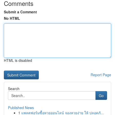
Comments
Submit a Comment
No HTML
HTML is disabled
Report Page
Search
Go
Published News
1
แพลตฟอร์มซื้อหวยออนไลน์ จองหวยง่าย ให้ ปลอดภั...