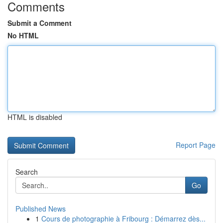
Comments
Submit a Comment
No HTML
HTML is disabled
Report Page
Search
Go
Published News
1
Cours de photographie à Fribourg : Démarrez dès...