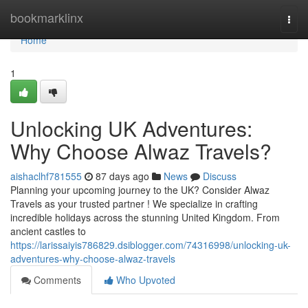
Home
bookmarklinx
Togg
navi
Home
1
Unlocking UK Adventures:
Why Choose Alwaz Travels?
aishaclhf781555
87 days ago
News
Discuss
Planning your upcoming journey to the UK? Consider Alwaz
Travels as your trusted partner ! We specialize in crafting
incredible holidays across the stunning United Kingdom. From
ancient castles to
https://larissaiyis786829.dsiblogger.com/74316998/unlocking-uk-
adventures-why-choose-alwaz-travels
Comments
Who Upvoted