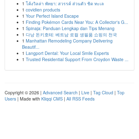
1
โค้งวิลล่า พัทยา: สวรรค์ ส่วนตัว ชิด ทะเล
1
covidien products
1
Your Perfect Island Escape
1
Finding Pokémon Cards Near You: A Collector's G...
1
Spinaja: Panduan Lengkap dan Tips Menang
1
다낭 돈키호테: 베트남 로컬 생필품 쇼핑의 천국
1
Manhattan Remodeling Company Delivering
Beautif...
1
Langport Dental: Your Local Smile Experts
1
Trusted Residential Support From Croydon Waste ...
Copyright © 2026 |
Advanced Search
|
Live
|
Tag Cloud
|
Top
Users
| Made with
Kliqqi CMS
|
All RSS Feeds