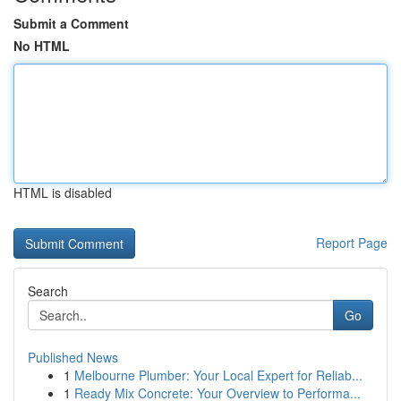
Submit a Comment
No HTML
HTML is disabled
Report Page
Search
Go
Published News
1
Melbourne Plumber: Your Local Expert for Reliab...
1
Ready Mix Concrete: Your Overview to Performa...