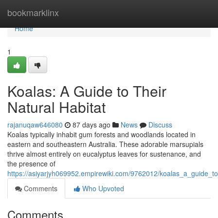
Home
bookmarklinx
Home
1
Koalas: A Guide to Their
Natural Habitat
rajanuqaw646080
87 days ago
News
Discuss
Koalas typically inhabit gum forests and woodlands located in
eastern and southeastern Australia. These adorable marsupials
thrive almost entirely on eucalyptus leaves for sustenance, and
the presence of
https://asiyarjyh069952.empirewiki.com/9762012/koalas_a_guide_to_
Comments
Who Upvoted
Comments