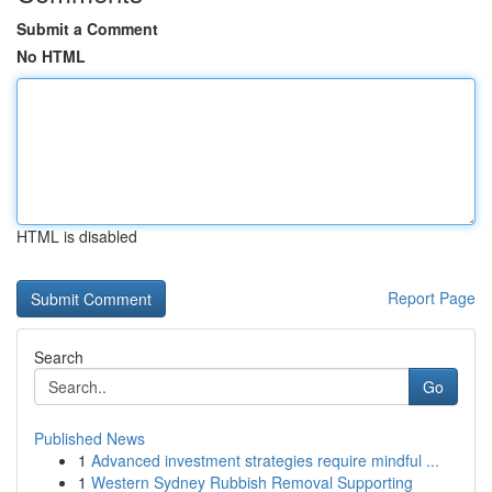
Submit a Comment
No HTML
HTML is disabled
Report Page
Search
Go
Published News
1
Advanced investment strategies require mindful ...
1
Western Sydney Rubbish Removal Supporting