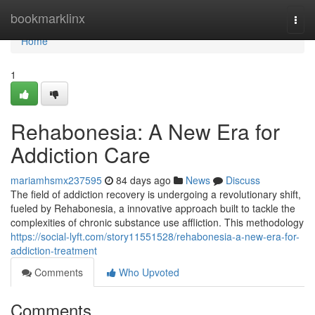
Home
bookmarklinx
Togg
navi
Home
1
Rehabonesia: A New Era for
Addiction Care
mariamhsmx237595
84 days ago
News
Discuss
The field of addiction recovery is undergoing a revolutionary shift,
fueled by Rehabonesia, a innovative approach built to tackle the
complexities of chronic substance use affliction. This methodology
https://social-lyft.com/story11551528/rehabonesia-a-new-era-for-
addiction-treatment
Comments
Who Upvoted
Comments