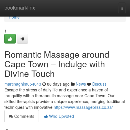
Home
bookmarklinx
Togg
navi
Home
1
Romantic Massage around
Cape Town – Indulge with
Divine Touch
martinaghlm054043
88 days ago
News
Discuss
Escape the stress of daily life and experience a haven of
tranquility with a therapeutic massage near Cape Town. Our
skilled therapists provide a unique experience, merging traditional
techniques with innovative
https://www.massagebliss.co.za/
Comments
Who Upvoted