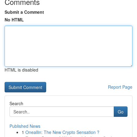
Comments
Submit a Comment
No HTML
HTML is disabled
Report Page
Search
Go
Published News
1
Oneallin: The New Crypto Sensation ?