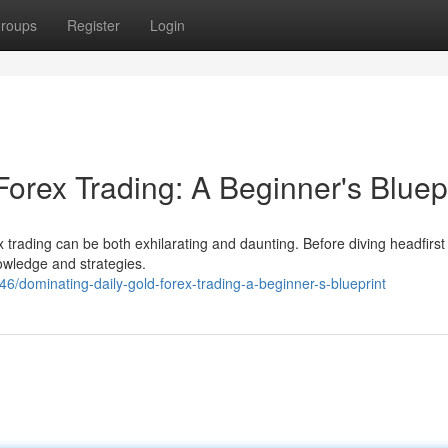
roups
Register
Login
orex Trading: A Beginner's Bluep
 trading can be both exhilarating and daunting. Before diving headfirst ,
nowledge and strategies.
6/dominating-daily-gold-forex-trading-a-beginner-s-blueprint