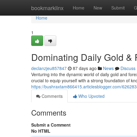
Home
bookmarklinx
Home
New
Submit
G
Home
1
Dominating Daily Gold & F
declanzjeu857847
87 days ago
News
Discuss
Venturing into the dynamic world of daily gold and forex
crucial to equip yourself with a strong foundation of k
https://bushraxtam866415.articlesblogger.com/6262834
Comments
Who Upvoted
Comments
Submit a Comment
No HTML