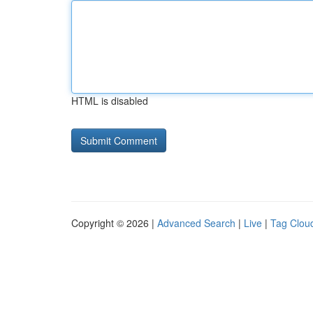
HTML is disabled
Copyright © 2026 |
Advanced Search
|
Live
|
Tag Clou