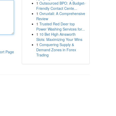
1
Outsourced BPO: A Budget-
Friendly Contact Cente...
1
Ovruxtali: A Comprehensive
Review
1
Trusted Red Deer top
Power Washing Services for...
1
10 Bet High Ainsworth
Slots: Maximizing Your Wins
1
Conquering Supply &
Demand Zones in Forex
ort Page
Trading