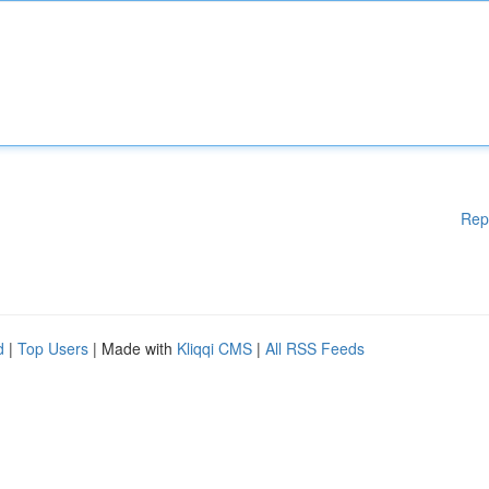
Rep
d
|
Top Users
| Made with
Kliqqi CMS
|
All RSS Feeds