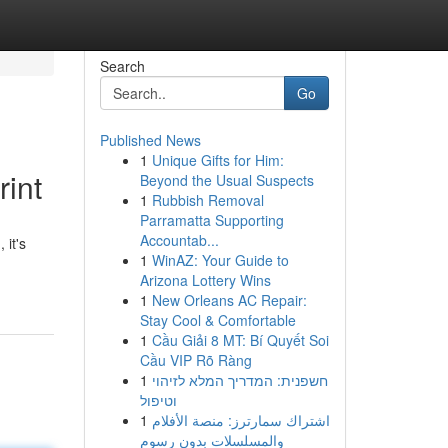
Search
Go
Published News
1
Unique Gifts for Him:
rint
Beyond the Usual Suspects
1
Rubbish Removal
Parramatta Supporting
Accountab...
 it's
1
WinAZ: Your Guide to
Arizona Lottery Wins
1
New Orleans AC Repair:
Stay Cool & Comfortable
1
Cầu Giải 8 MT: Bí Quyết Soi
Cầu VIP Rõ Ràng
1
חשפנית: המדריך המלא לזיהוי
וטיפול
1
اشتراك سمارترز: منصة الأفلام
والمسلسلات بدون رسوم