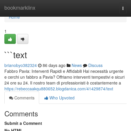
Home
bookmarklinx
Togg
navi
Home
1
```text
brianobyo382324
86 days ago
News
Discuss
Fabbro Pavia: Interventi Rapidi e Affidabili Hai necessità urgente
e cerchi un fabbro a Pavia? Offriamo interventi tempestivi e sicuri
24 ore su 24. Il nostro team di professionisti è costantemente a
https://rebeccaakqu880652.blogdanica.com/41429874/text
Comments
Who Upvoted
Comments
Submit a Comment
No HTML