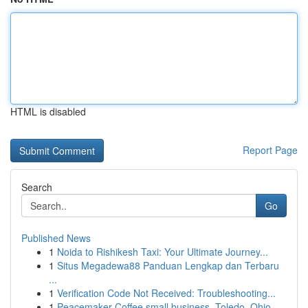
HTML is disabled
Report Page
Search
Go
Published News
1
Noida to Rishikesh Taxi: Your Ultimate Journey...
1
Situs Megadewa88 Panduan Lengkap dan Terbaru
...
1
Verification Code Not Received: Troubleshooting...
1
Peacemaker Coffee small business, Toledo, Ohio