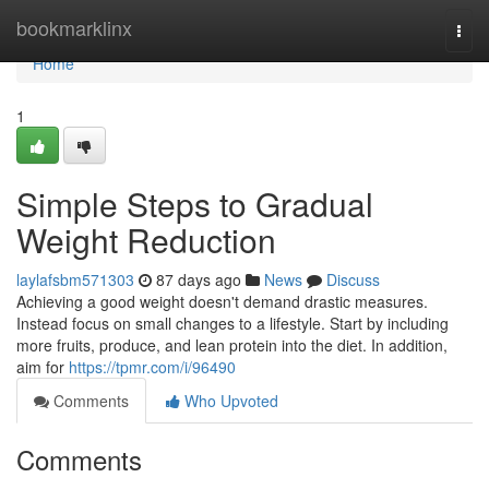
Home
bookmarklinx
Togg
navi
Home
1
Simple Steps to Gradual
Weight Reduction
laylafsbm571303
87 days ago
News
Discuss
Achieving a good weight doesn't demand drastic measures.
Instead focus on small changes to a lifestyle. Start by including
more fruits, produce, and lean protein into the diet. In addition,
aim for
https://tpmr.com/i/96490
Comments
Who Upvoted
Comments