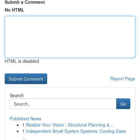
Submit a Comment
No HTML
HTML is disabled
Report Page
Search
Go
Published News
1
Realize Your Vision : Structural Planning &...
1
Independent Small System Systems: Cooling Ease
...