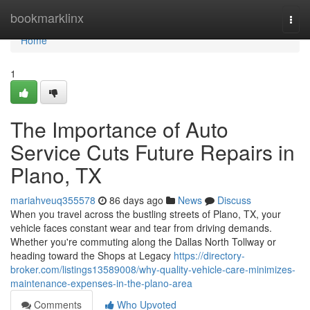
Home
bookmarklinx
Togg
navi
Home
1
The Importance of Auto
Service Cuts Future Repairs in
Plano, TX
mariahveuq355578
86 days ago
News
Discuss
When you travel across the bustling streets of Plano, TX, your
vehicle faces constant wear and tear from driving demands.
Whether you're commuting along the Dallas North Tollway or
heading toward the Shops at Legacy
https://directory-
broker.com/listings13589008/why-quality-vehicle-care-minimizes-
maintenance-expenses-in-the-plano-area
Comments
Who Upvoted