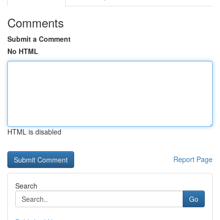
Comments
Submit a Comment
No HTML
HTML is disabled
Report Page
Search
Go