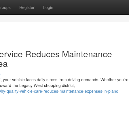
roups
Register
Login
Service Reduces Maintenance
ea
s
 your vehicle faces daily stress from driving demands. Whether you're
oward the Legacy West shopping district,
hy-quality-vehicle-care-reduces-maintenance-expenses-in-plano