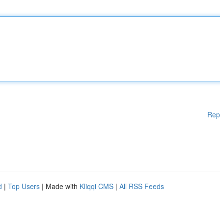
Rep
d
|
Top Users
| Made with
Kliqqi CMS
|
All RSS Feeds