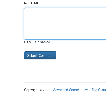
No HTML
HTML is disabled
Copyright © 2026 |
Advanced Search
|
Live
|
Tag Clou