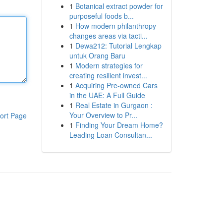
1
Botanical extract powder for
purposeful foods b...
1
How modern philanthropy
changes areas via tacti...
1
Dewa212: Tutorial Lengkap
untuk Orang Baru
1
Modern strategies for
creating resilient invest...
1
Acquiring Pre-owned Cars
in the UAE: A Full Guide
1
Real Estate in Gurgaon :
Your Overview to Pr...
ort Page
1
Finding Your Dream Home?
Leading Loan Consultan...