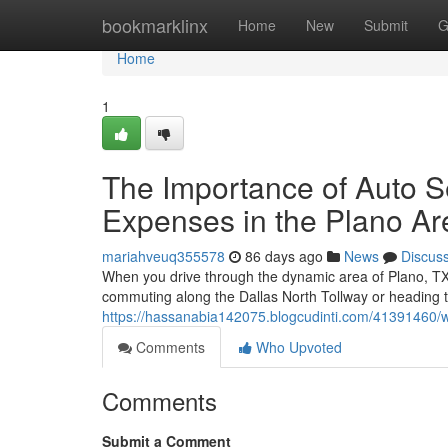
Home
bookmarklinx
Home
New
Submit
G
Home
1
The Importance of Auto 
Expenses in the Plano Ar
mariahveuq355578
86 days ago
News
Discus
When you drive through the dynamic area of Plano, TX,
commuting along the Dallas North Tollway or heading t
https://hassanabia142075.blogcudinti.com/41391460/w
Comments
Who Upvoted
Comments
Submit a Comment