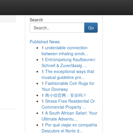
Search
Go
Published News
1
undeniable connection
between inhaling smok...
1
Entrümpelung Kaufbeuren:
Schnell & Zuverlässig ...
1
The exceptional ways that
musical guideline pro...
1
Fashionable Coir Rugs for
Your Doorway
1
商小信官网：安全吗？
1
Stress Free Residential Or
Commercial Property ...
1
A South African Safari: Your
Ultimate Adventu...
1
Por qué viajar en compañía
Descubre el Norte d...