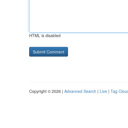
HTML is disabled
Copyright © 2026 |
Advanced Search
|
Live
|
Tag Clou