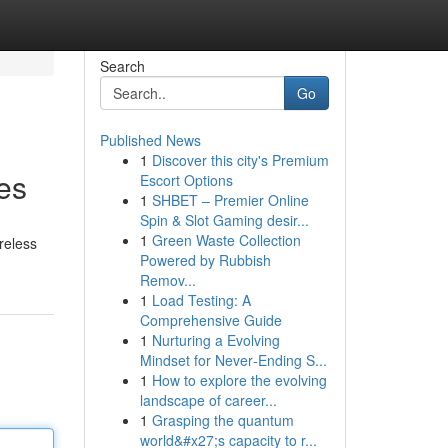
Search
Go
Published News
1
Discover this city's Premium
es
Escort Options
1
SHBET – Premier Online
Spin & Slot Gaming desir...
1
Green Waste Collection
reless
Powered by Rubbish
Remov...
1
Load Testing: A
Comprehensive Guide
1
Nurturing a Evolving
Mindset for Never‑Ending S...
1
How to explore the evolving
landscape of career...
1
Grasping the quantum
world&#x27;s capacity to r...