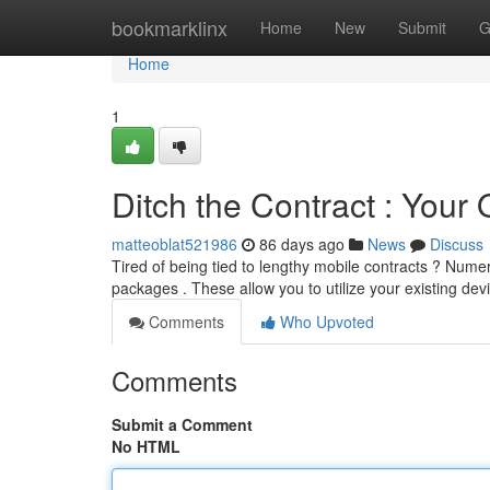
Home
bookmarklinx
Home
New
Submit
G
Home
1
Ditch the Contract : You
matteoblat521986
86 days ago
News
Discuss
Tired of being tied to lengthy mobile contracts ? Num
packages . These allow you to utilize your existing dev
Comments
Who Upvoted
Comments
Submit a Comment
No HTML