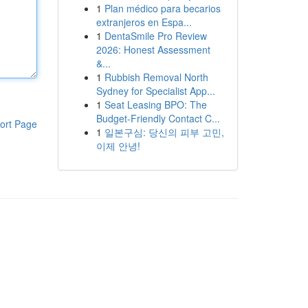
1
Plan médico para becarios
extranjeros en Espa...
1
DentaSmile Pro Review
2026: Honest Assessment
&...
1
Rubbish Removal North
Sydney for Specialist App...
1
Seat Leasing BPO: The
Budget-Friendly Contact C...
ort Page
1
일본구심: 당신의 피부 고민,
이제 안녕!