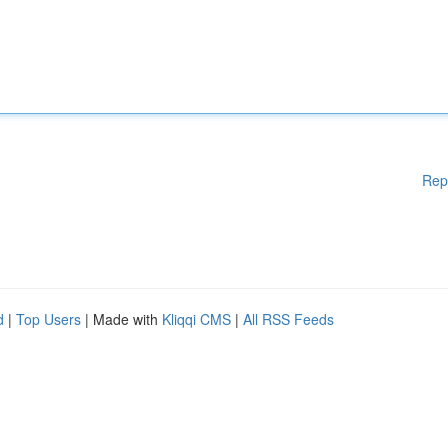
Rep
d
|
Top Users
| Made with
Kliqqi CMS
|
All RSS Feeds