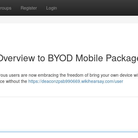
roups
Register
Login
r Overview to BYOD Mobile Packag
erous users are now embracing the freedom of bring your own device wi
ice without the
https://deaconzpsb990669.wikihearsay.com/user