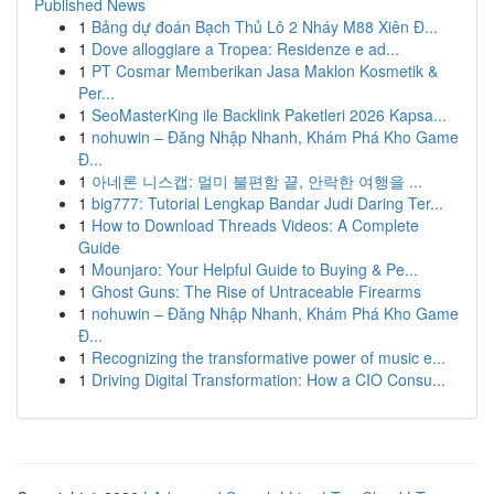
Published News
1
Bảng dự đoán Bạch Thủ Lô 2 Nháy M88 Xiên Đ...
1
Dove alloggiare a Tropea: Residenze e ad...
1
PT Cosmar Memberikan Jasa Maklon Kosmetik &
Per...
1
SeoMasterKing ile Backlink Paketleri 2026 Kapsa...
1
nohuwin – Đăng Nhập Nhanh, Khám Phá Kho Game
Đ...
1
아네론 니스캡: 멀미 불편함 끝, 안락한 여행을 ...
1
big777: Tutorial Lengkap Bandar Judi Daring Ter...
1
How to Download Threads Videos: A Complete
Guide
1
Mounjaro: Your Helpful Guide to Buying & Pe...
1
Ghost Guns: The Rise of Untraceable Firearms
1
nohuwin – Đăng Nhập Nhanh, Khám Phá Kho Game
Đ...
1
Recognizing the transformative power of music e...
1
Driving Digital Transformation: How a CIO Consu...