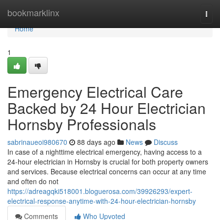
Home
bookmarklinx
Togg
navi
Home
1
Emergency Electrical Care
Backed by 24 Hour Electrician
Hornsby Professionals
sabrinaueoi980670
88 days ago
News
Discuss
In case of a nighttime electrical emergency, having access to a
24-hour electrician in Hornsby is crucial for both property owners
and services. Because electrical concerns can occur at any time
and often do not
https://adreagqki518001.bloguerosa.com/39926293/expert-
electrical-response-anytime-with-24-hour-electrician-hornsby
Comments
Who Upvoted