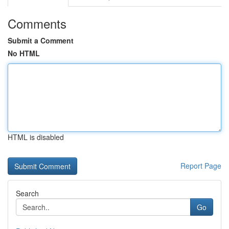
Comments
Submit a Comment
No HTML
HTML is disabled
Report Page
Search
Go