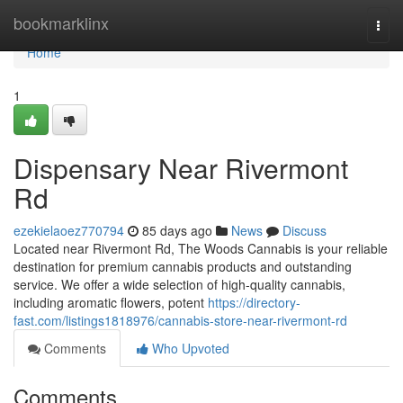
Home
bookmarklinx
Togg
navi
Home
1
Dispensary Near Rivermont
Rd
ezekielaoez770794
85 days ago
News
Discuss
Located near Rivermont Rd, The Woods Cannabis is your reliable
destination for premium cannabis products and outstanding
service. We offer a wide selection of high-quality cannabis,
including aromatic flowers, potent
https://directory-
fast.com/listings1818976/cannabis-store-near-rivermont-rd
Comments
Who Upvoted
Comments