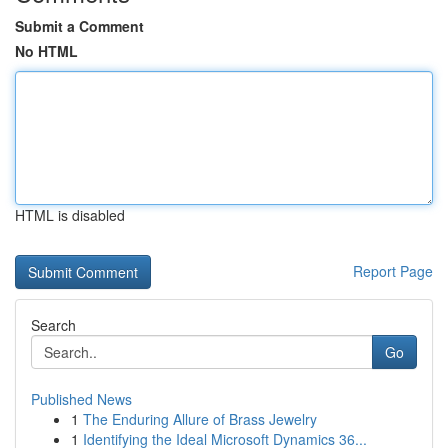
Submit a Comment
No HTML
HTML is disabled
Report Page
Search
Go
Published News
1
The Enduring Allure of Brass Jewelry
1
Identifying the Ideal Microsoft Dynamics 36...