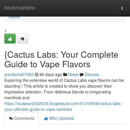
Home
bookmarklinx
Togg
navi
Home
1
{Cactus Labs: Your Complete
Guide to Vape Flavors
joankpvt407362
86 days ago
News
Discuss
Exploring the extensive world of Cactus Labs vape flavors can be
daunting ! This article is created to show you discover their
impressive selection. From delicious blends to invigorating
menthols and
https://louiseanjt392035.blogdeazar.com/41316908/cactus-labs-
your-ultimate-guide-to-vape-varieties
Comments
Who Upvoted