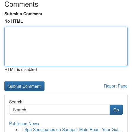
Comments
Submit a Comment
No HTML
HTML is disabled
Report Page
Search
Go
Published News
1
Spa Sanctuaries on Sarjapur Main Road: Your Gui...