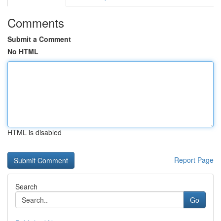
Comments
Submit a Comment
No HTML
HTML is disabled
Report Page
Search
Go