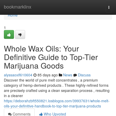
Home
bookmarklinx
Togg
navi
Home
1
Whole Wax Oils: Your
Definitive Guide to Top-Tier
Marijuana Goods
alyssaoxif610604
85 days ago
News
Discuss
Discover the world of pure melt concentrates , a premium
category of hemp-derived products . These highly-refined forms
are precisely crafted using a clean separation process , resulting
in a cleaner
https://deborahzbft550821.losblogos.com/39937631/whole-melt-
oils-your-definitive-handbook-to-top-tier-marijuana-products
Comments
Who Upvoted