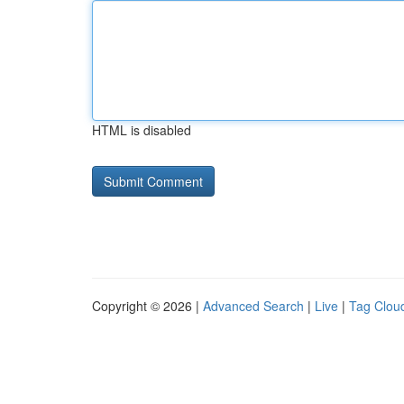
HTML is disabled
Copyright © 2026 |
Advanced Search
|
Live
|
Tag Clou