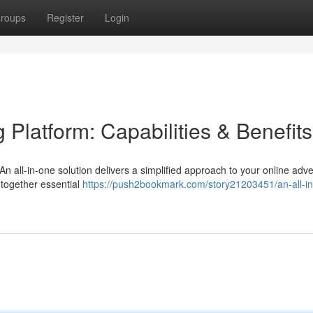
roups
Register
Login
 Platform: Capabilities & Benefits
An all-in-one solution delivers a simplified approach to your online adve
 together essential
https://push2bookmark.com/story21203451/an-all-i