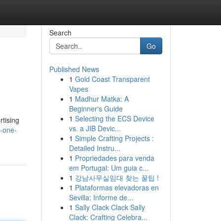
Search
Go
Published News
1
Gold Coast Transparent
Vapes
1
Madhur Matka: A
Beginner's Guide
1
Selecting the ECS Device
rtising
vs. a JIB Devic...
n-one-
1
Simple Crafting Projects :
Detailed Instru...
1
Propriedades para venda
em Portugal: Um guia c...
1
강남사무실임대 찾는 꿀팁 !
1
Plataformas elevadoras en
Sevilla: Informe de...
1
Sally Clack Clack Sally
Clack: Crafting Celebra...