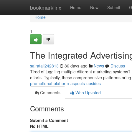
Home
bookmarklinx
Home
New
Submit
G
Home
1
The Integrated Advertising
sairatall242813
86 days ago
News
Discuss
Tired of juggling multiple different marketing systems? 
efforts. Typically, these comprehensive platforms bring
promotional-platform-aspects-upsides
Comments
Who Upvoted
Comments
Submit a Comment
No HTML