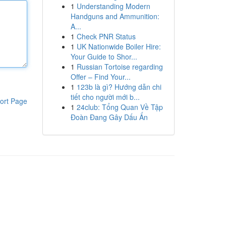
1
Understanding Modern
Handguns and Ammunition:
A...
1
Check PNR Status
1
UK Nationwide Boiler Hire:
Your Guide to Shor...
1
Russian Tortoise regarding
Offer – Find Your...
1
123b là gì? Hướng dẫn chi
tiết cho người mới b...
ort Page
1
24club: Tổng Quan Về Tập
Đoàn Đang Gây Dấu Ấn