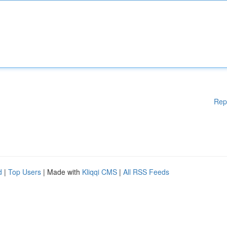
Rep
d
|
Top Users
| Made with
Kliqqi CMS
|
All RSS Feeds