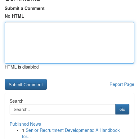
Submit a Comment
No HTML
HTML is disabled
Report Page
Search
Go
Published News
1
Senior Recruitment Developments: A Handbook
for...