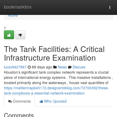
Home
bookmarklinx
Togg
navi
Home
1
The Tank Facilities: A Critical
Infrastructure Examination
lucsvtl427967
88 days ago
News
Discuss
Houston's significant tank complex network represents a crucial
piece of international energy systems . This massive installations ,
located primarily along the waterways , house vast quantities of
https://mattiermsp643172.designertoblog.com/72700392/these-
tank-complexes-a-essential-network-examination
Comments
Who Upvoted
Comments