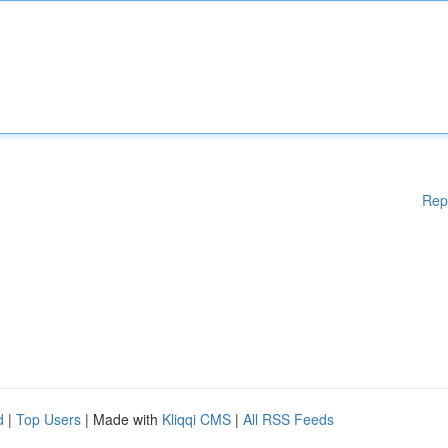
Rep
d
|
Top Users
| Made with
Kliqqi CMS
|
All RSS Feeds