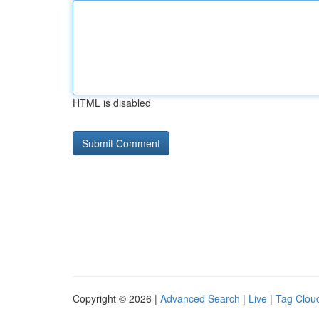
HTML is disabled
Copyright © 2026 |
Advanced Search
|
Live
|
Tag Clou