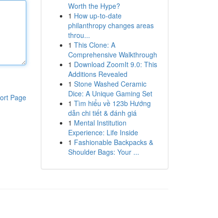
Worth the Hype?
1
How up-to-date
philanthropy changes areas
throu...
1
This Clone: A
Comprehensive Walkthrough
1
Download ZoomIt 9.0: This
Additions Revealed
1
Stone Washed Ceramic
Dice: A Unique Gaming Set
ort Page
1
Tìm hiểu về 123b Hướng
dẫn chi tiết & đánh giá
1
Mental Institution
Experience: Life Inside
1
Fashionable Backpacks &
Shoulder Bags: Your ...