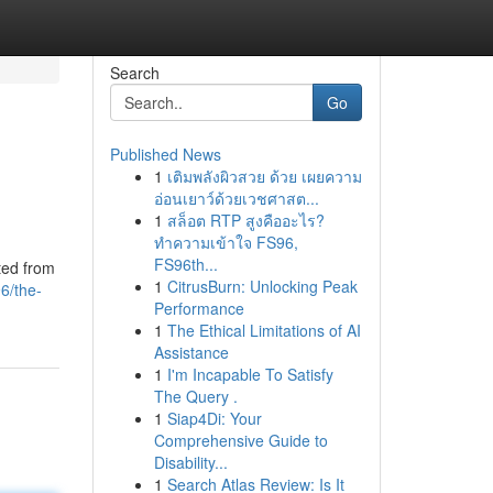
Search
Go
Published News
1
เติมพลังผิวสวย ด้วย เผยความ
อ่อนเยาว์ด้วยเวชศาสต...
1
สล็อต RTP สูงคืออะไร?
ทำความเข้าใจ FS96,
FS96th...
ted from
1
CitrusBurn: Unlocking Peak
6/the-
Performance
1
The Ethical Limitations of AI
Assistance
1
I'm Incapable To Satisfy
The Query .
1
Siap4Di: Your
Comprehensive Guide to
Disability...
1
Search Atlas Review: Is It