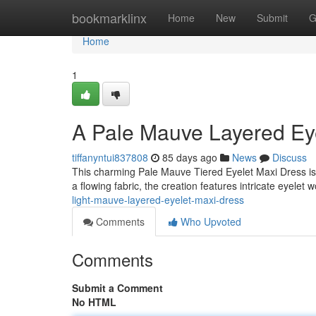
Home
bookmarklinx
Home
New
Submit
G
Home
1
A Pale Mauve Layered Ey
tiffanyntui837808
85 days ago
News
Discuss
This charming Pale Mauve Tiered Eyelet Maxi Dress is
a flowing fabric, the creation features intricate eyelet
light-mauve-layered-eyelet-maxi-dress
Comments
Who Upvoted
Comments
Submit a Comment
No HTML