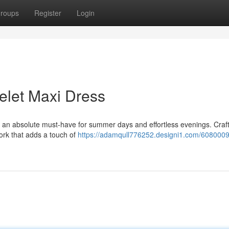
roups
Register
Login
elet Maxi Dress
 an absolute must-have for summer days and effortless evenings. Craf
 work that adds a touch of
https://adamqull776252.designi1.com/6080009