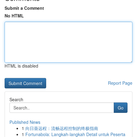
Submit a Comment
No HTML
HTML is disabled
Report Page
Search
Go
Published News
1
向日葵远程：流畅远程控制的终极指南
1
Fortunabola: Langkah-langkah Detail untuk Peserta