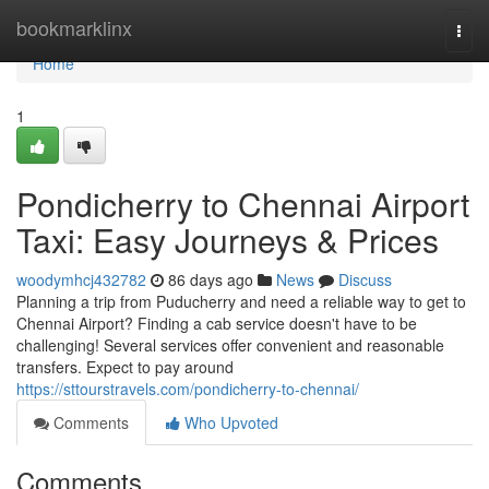
Home
bookmarklinx
Togg
navi
Home
1
Pondicherry to Chennai Airport
Taxi: Easy Journeys & Prices
woodymhcj432782
86 days ago
News
Discuss
Planning a trip from Puducherry and need a reliable way to get to
Chennai Airport? Finding a cab service doesn't have to be
challenging! Several services offer convenient and reasonable
transfers. Expect to pay around
https://sttourstravels.com/pondicherry-to-chennai/
Comments
Who Upvoted
Comments