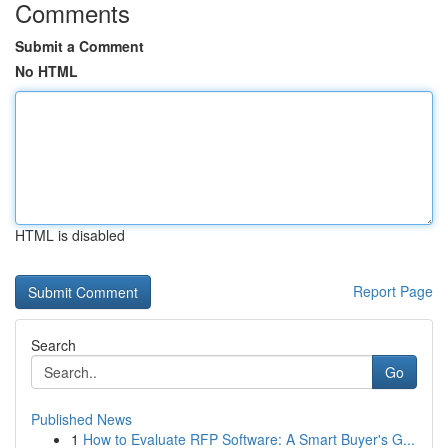
Comments
Submit a Comment
No HTML
HTML is disabled
Report Page
Search
Go
Published News
1
How to Evaluate RFP Software: A Smart Buyer's G...