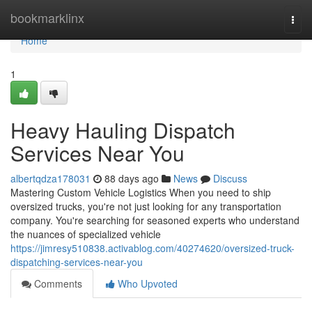
Home
bookmarklinx
Togg
navi
Home
1
Heavy Hauling Dispatch
Services Near You
albertqdza178031
88 days ago
News
Discuss
Mastering Custom Vehicle Logistics When you need to ship
oversized trucks, you're not just looking for any transportation
company. You're searching for seasoned experts who understand
the nuances of specialized vehicle
https://jimresy510838.activablog.com/40274620/oversized-truck-
dispatching-services-near-you
Comments
Who Upvoted