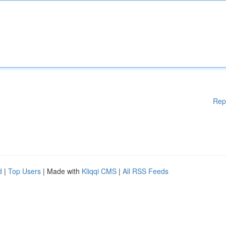
Rep
d
|
Top Users
| Made with
Kliqqi CMS
|
All RSS Feeds