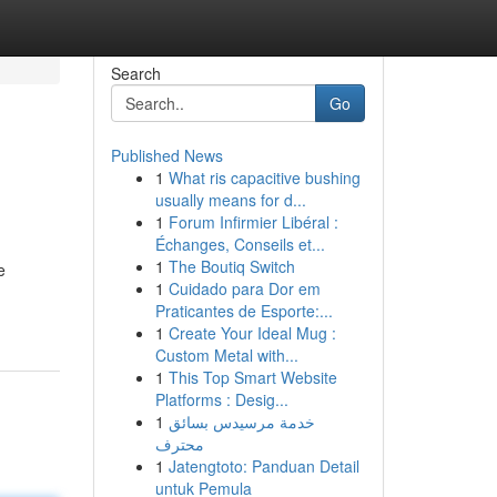
Search
Go
Published News
1
What ris capacitive bushing
usually means for d...
1
Forum Infirmier Libéral :
Échanges, Conseils et...
1
The Boutiq Switch
e
1
Cuidado para Dor em
Praticantes de Esporte:...
1
Create Your Ideal Mug :
Custom Metal with...
1
This Top Smart Website
Platforms : Desig...
1
خدمة مرسيدس بسائق
محترف
1
Jatengtoto: Panduan Detail
untuk Pemula