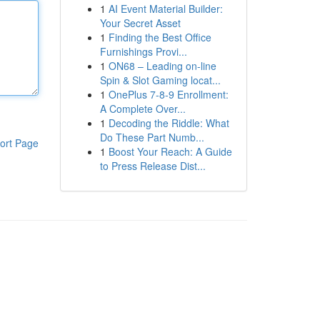
1
AI Event Material Builder:
Your Secret Asset
1
Finding the Best Office
Furnishings Provi...
1
ON68 – Leading on-line
Spin & Slot Gaming locat...
1
OnePlus 7-8-9 Enrollment:
A Complete Over...
1
Decoding the Riddle: What
Do These Part Numb...
ort Page
1
Boost Your Reach: A Guide
to Press Release Dist...