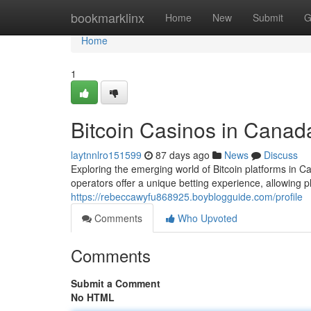
Home
bookmarklinx
Home
New
Submit
G
Home
1
Bitcoin Casinos in Canad
laytnnlro151599
87 days ago
News
Discuss
Exploring the emerging world of Bitcoin platforms in C
operators offer a unique betting experience, allowing pl
https://rebeccawyfu868925.boyblogguide.com/profile
Comments
Who Upvoted
Comments
Submit a Comment
No HTML