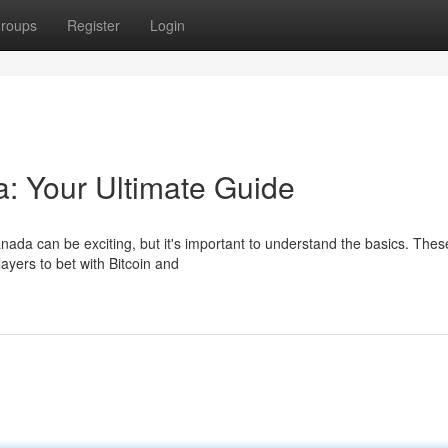
roups
Register
Login
a: Your Ultimate Guide
anada can be exciting, but it's important to understand the basics. Thes
ayers to bet with Bitcoin and