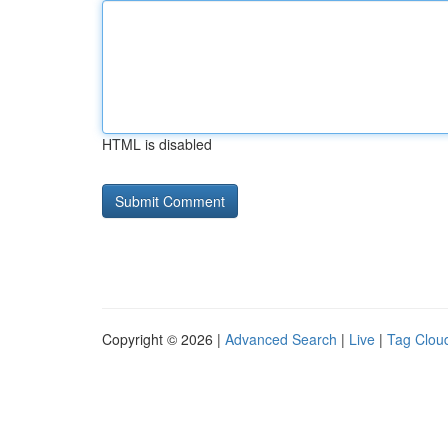
HTML is disabled
Copyright © 2026 |
Advanced Search
|
Live
|
Tag Clou