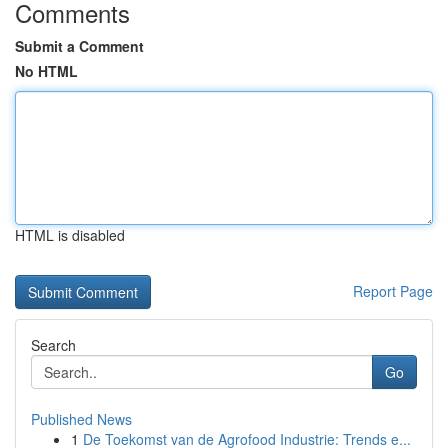
Comments
Submit a Comment
No HTML
HTML is disabled
Report Page
Search
Go
Published News
1
De Toekomst van de Agrofood Industrie: Trends e...