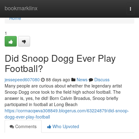
Home
bookmarklinx
Togg
navi
Home
1
Did Snoop Dogg Ever Play
Football?
jessepeed607080
88 days ago
News
Discuss
Many people are curious about whether the legendary artist
Snoop Dogg once took to the field high school football. The
answer is, yes, he did! Born Calvin Broadus, Snoop briefly
participated in football at Long Beach
https://cormacqwva308849.blogerus.com/63224879/did-snoop-
dogg-ever-play-football
Comments
Who Upvoted