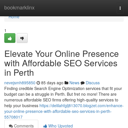
Home
bookmarklinx
Togg
navi
Home
1
Elevate Your Online Presence
with Affordable SEO Services
in Perth
nevejsmh895850
85 days ago
News
Discuss
Finding credible Search Engine Optimization services that fit your
budget can be a struggle in Perth. But fret no more! There are
numerous affordable SEO firms offering high-quality services to
help your business
https://delilahfglj813070.blogzet.com/enhance-
your-online-presence-with-affordable-seo-services-in-perth-
55708017
Comments
Who Upvoted