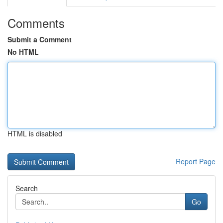
Comments
Submit a Comment
No HTML
HTML is disabled
Report Page
Search
Go