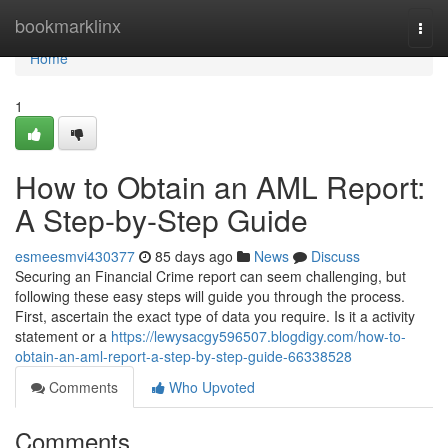
Home
bookmarklinx
Togg
navi
Home
1
How to Obtain an AML Report:
A Step-by-Step Guide
esmeesmvi430377
85 days ago
News
Discuss
Securing an Financial Crime report can seem challenging, but
following these easy steps will guide you through the process.
First, ascertain the exact type of data you require. Is it a activity
statement or a
https://lewysacgy596507.blogdigy.com/how-to-
obtain-an-aml-report-a-step-by-step-guide-66338528
Comments
Who Upvoted
Comments