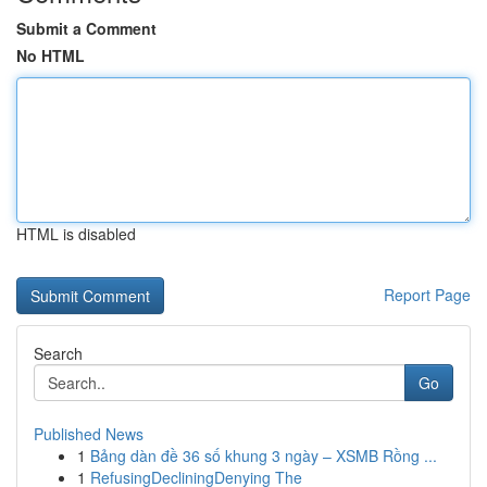
Submit a Comment
No HTML
HTML is disabled
Report Page
Search
Go
Published News
1
Bảng dàn đề 36 số khung 3 ngày – XSMB Rồng ...
1
RefusingDecliningDenying The