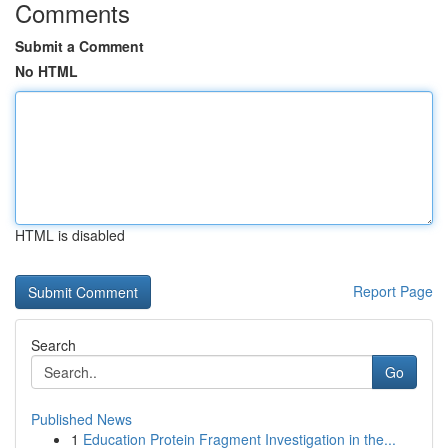
Comments
Submit a Comment
No HTML
HTML is disabled
Report Page
Search
Go
Published News
1
Education Protein Fragment Investigation in the...