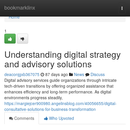
Home
bookmarklinx
Togg
navi
Home
1
Understanding digital strategy
and advisory solutions
deaconjgxb367075
87 days ago
News
Discuss
Digital advisory services guide organizations through intricate
tech-driven transitions by offering organized assistance that
enhances efficiency and long-term performance. As digital
environments progress steadily,
https://margiejcer900980.angelinsblog.com/40056655/digital-
consultative-solutions-for-business-transformation
Comments
Who Upvoted