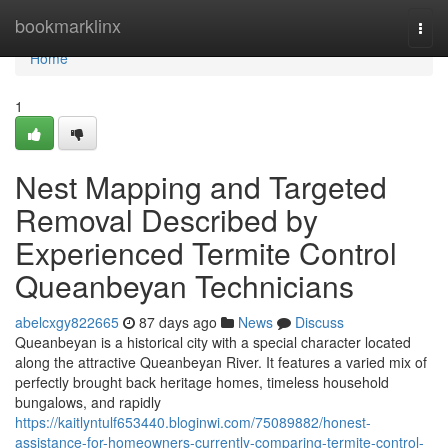
Home
bookmarklinx
Togg
navi
Home
1
Nest Mapping and Targeted
Removal Described by
Experienced Termite Control
Queanbeyan Technicians
abelcxgy822665
87 days ago
News
Discuss
Queanbeyan is a historical city with a special character located
along the attractive Queanbeyan River. It features a varied mix of
perfectly brought back heritage homes, timeless household
bungalows, and rapidly
https://kaitlyntulf653440.bloginwi.com/75089882/honest-
assistance-for-homeowners-currently-comparing-termite-control-