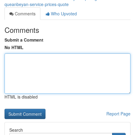
queanbeyan-service-prices-quote
Comments
Who Upvoted
Comments
Submit a Comment
No HTML
HTML is disabled
Report Page
Search