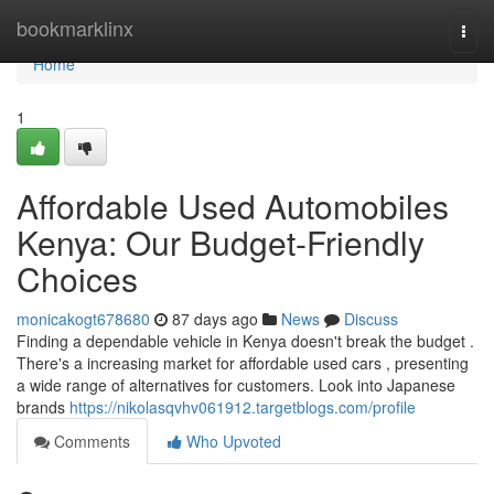
Home
bookmarklinx
Togg
navi
Home
1
Affordable Used Automobiles
Kenya: Our Budget-Friendly
Choices
monicakogt678680
87 days ago
News
Discuss
Finding a dependable vehicle in Kenya doesn't break the budget .
There's a increasing market for affordable used cars , presenting
a wide range of alternatives for customers. Look into Japanese
brands
https://nikolasqvhv061912.targetblogs.com/profile
Comments
Who Upvoted