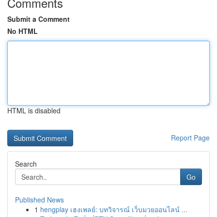
Comments
Submit a Comment
No HTML
HTML is disabled
Report Page
Search
Go
Published News
1
hengplay เฮงเพลย์: บทวิจารณ์ เว็บมวยออนไลน์ ...