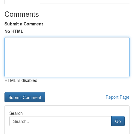
Comments
Submit a Comment
No HTML
HTML is disabled
Report Page
Search
Go