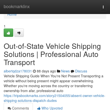
Home
bookmarklinx
Togg
navi
Home
1
Out-of-State Vehicle Shipping
Solutions | Professional Auto
Transport
albertqdza178031
88 days ago
News
Discuss
Vehicle Shipping Guide When You're Not Present Transporting a
vehicle without being present might appear overwhelming.
Whether you're moving across the country or transferring
ownership from afar, professional auto
https://tripsbookmarks.com/story21504055/absent-owner-vehicle-
shipping-solutions-dispatch-dudes
Comments
Who Upvoted