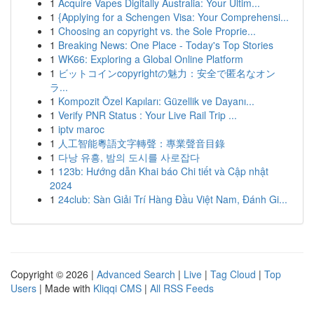
1
Acquire Vapes Digitally Australia: Your Ultim...
1
{Applying for a Schengen Visa: Your Comprehensi...
1
Choosing an copyright vs. the Sole Proprie...
1
Breaking News: One Place - Today's Top Stories
1
WK66: Exploring a Global Online Platform
1
ビットコインcopyrightの魅力：安全で匿名なオン
ラ...
1
Kompozit Özel Kapıları: Güzellik ve Dayanı...
1
Verify PNR Status : Your Live Rail Trip ...
1
iptv maroc
1
人工智能粵語文字轉聲：專業聲音目錄
1
다낭 유흥, 밤의 도시를 사로잡다
1
123b: Hướng dẫn Khai báo Chi tiết và Cập nhật
2024
1
24club: Sàn Giải Trí Hàng Đầu Việt Nam, Đánh Gi...
Copyright © 2026 |
Advanced Search
|
Live
|
Tag Cloud
|
Top
Users
| Made with
Kliqqi CMS
|
All RSS Feeds