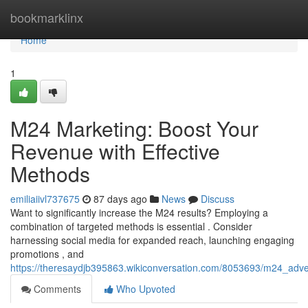
Home
bookmarklinx
Home
1
M24 Marketing: Boost Your
Revenue with Effective
Methods
emiliaiivl737675
87 days ago
News
Discuss
Want to significantly increase the M24 results? Employing a
combination of targeted methods is essential . Consider
harnessing social media for expanded reach, launching engaging
promotions , and
https://theresaydjb395863.wikiconversation.com/8053693/m24_adve
Comments
Who Upvoted