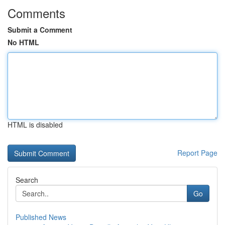
Comments
Submit a Comment
No HTML
HTML is disabled
Report Page
Search
Go
Published News