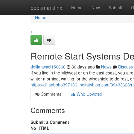
Home
bookmarklinx
Home
New
Submit
G
Home
1
Remote Start Systems Des
delilahwacl156666
86 days ago
News
Discuss
If you live in the Midwest or on the east coast, you alr
winter morning, waiting for the windshield to defrost, o
https://dillanbbbo397136.thekatyblog.com/39433628/rem
Comments
Who Upvoted
Comments
Submit a Comment
No HTML