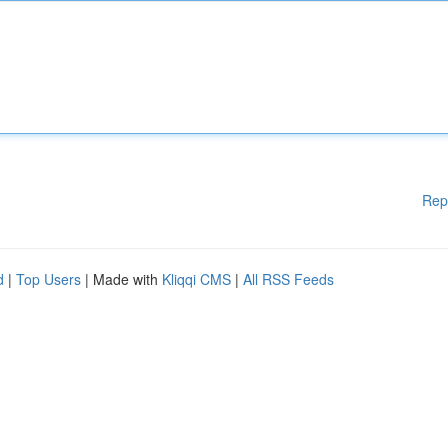
Rep
d
|
Top Users
| Made with
Kliqqi CMS
|
All RSS Feeds