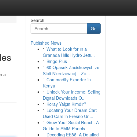
Search
Go
Published News
1
What to Look for in a
les
Granada Hills Hydro Jetti...
1
Bingo Plus
1
60 Opasek Zaciskowych ze
Stali Nierdzewnej – Ze...
on a
1
Commodity Exporter in
Kenya
1
Unlock Your Income: Selling
Digital Downloads O...
1
Köray Yalçin Kimdir?
1
Locating Your Dream Car:
Used Cars in Fresno Un...
1
Grow Your Social Reach: A
Guide to SMM Panels
1
Decoding EE88: A Detailed