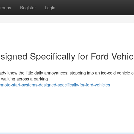
roups
Register
Login
igned Specifically for Ford Vehic
eady know the little daily annoyances: stepping into an ice-cold vehicle 
r walking across a parking
ote-start-systems-designed-specifically-for-ford-vehicles