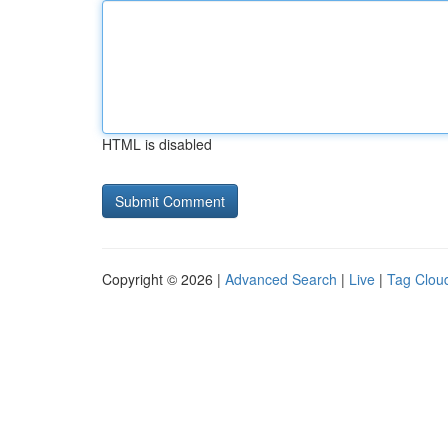
HTML is disabled
Copyright © 2026 |
Advanced Search
|
Live
|
Tag Clou