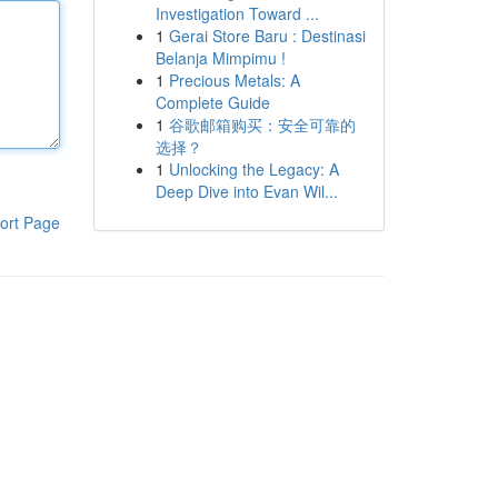
Investigation Toward ...
1
Gerai Store Baru : Destinasi
Belanja Mimpimu !
1
Precious Metals: A
Complete Guide
1
谷歌邮箱购买：安全可靠的
选择？
1
Unlocking the Legacy: A
Deep Dive into Evan Wil...
ort Page