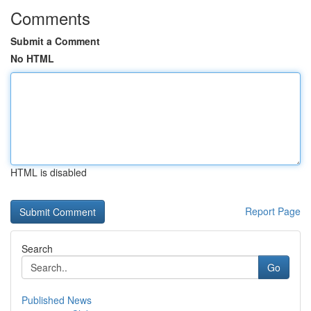
Comments
Submit a Comment
No HTML
HTML is disabled
Report Page
Search
Go
Published News