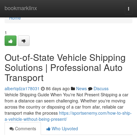
Home
bookmarklinx
Togg
navi
Home
1
Out-of-State Vehicle Shipping
Solutions | Professional Auto
Transport
albertqdza178031
86 days ago
News
Discuss
Vehicle Shipping Guide When You're Not Present Shipping a car
from a distance can seem challenging. Whether you're moving
across the country or disposing of a car from afar, reliable car
transport make the process
https://sportsenemy.com/how-to-ship-
a-vehicle-without-being-present/
Comments
Who Upvoted