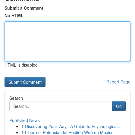
Submit a Comment
No HTML
HTML is disabled
Report Page
Search
Go
Published News
1
Discovering Your Way : A Guide to Psychologica...
1
Libera el Potencial del Hosting Web en México