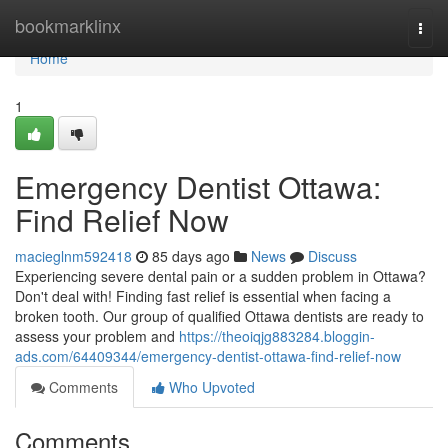
Home
bookmarklinx
Togg
navi
Home
1
Emergency Dentist Ottawa:
Find Relief Now
macieglnm592418
85 days ago
News
Discuss
Experiencing severe dental pain or a sudden problem in Ottawa?
Don't deal with! Finding fast relief is essential when facing a
broken tooth. Our group of qualified Ottawa dentists are ready to
assess your problem and
https://theoiqjg883284.bloggin-
ads.com/64409344/emergency-dentist-ottawa-find-relief-now
Comments
Who Upvoted
Comments