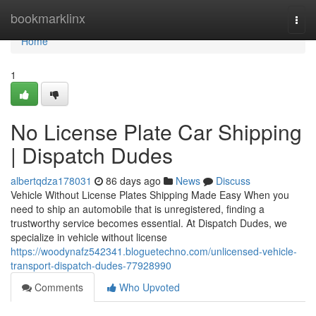
Home
bookmarklinx
Togg
navi
Home
1
No License Plate Car Shipping
| Dispatch Dudes
albertqdza178031
86 days ago
News
Discuss
Vehicle Without License Plates Shipping Made Easy When you
need to ship an automobile that is unregistered, finding a
trustworthy service becomes essential. At Dispatch Dudes, we
specialize in vehicle without license
https://woodynafz542341.bloguetechno.com/unlicensed-vehicle-
transport-dispatch-dudes-77928990
Comments
Who Upvoted