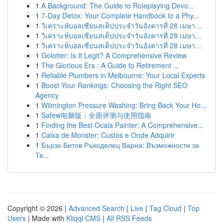
1
A Background: The Guide to Roleplaying Devo...
1
7-Day Detox: Your Complete Handbook to a Phy...
1
วิเคราะห์บอลเซียนสเต็ปประจำวันอังคารที่ 28 เมษา...
1
วิเคราะห์บอลเซียนสเต็ปประจำวันอังคารที่ 28 เมษา...
1
วิเคราะห์บอลเซียนสเต็ปประจำวันอังคารที่ 28 เมษา...
1
Golotter: Is It Legit? A Comprehensive Review
1
The Glorious Era : A Guide to Retirement ...
1
Reliable Plumbers in Melbourne: Your Local Experts
1
Boost Your Rankings: Choosing the Right SEO
Agency
1
Wilmington Pressure Washing: Bring Back Your Ho...
1
Safew电脑版：全面评测与使用指南
1
Finding the Best Ocala Painter: A Comprehensive...
1
Caixa de Monster: Custos e Onde Adquirir
1
Бързо Битов Ръкоделец Варна: Възможности за
Тв...
Copyright © 2026 |
Advanced Search
|
Live
|
Tag Cloud
|
Top
Users
| Made with
Kliqqi CMS
|
All RSS Feeds