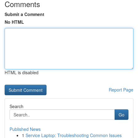
Comments
Submit a Comment
No HTML
HTML is disabled
Report Page
Search
Go
Published News
1
Service Laptop: Troubleshooting Common Issues