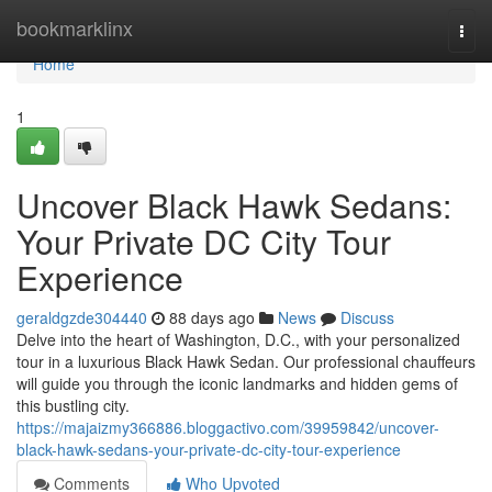
Home
bookmarklinx
Togg
navi
Home
1
Uncover Black Hawk Sedans:
Your Private DC City Tour
Experience
geraldgzde304440
88 days ago
News
Discuss
Delve into the heart of Washington, D.C., with your personalized
tour in a luxurious Black Hawk Sedan. Our professional chauffeurs
will guide you through the iconic landmarks and hidden gems of
this bustling city.
https://majaizmy366886.bloggactivo.com/39959842/uncover-
black-hawk-sedans-your-private-dc-city-tour-experience
Comments
Who Upvoted