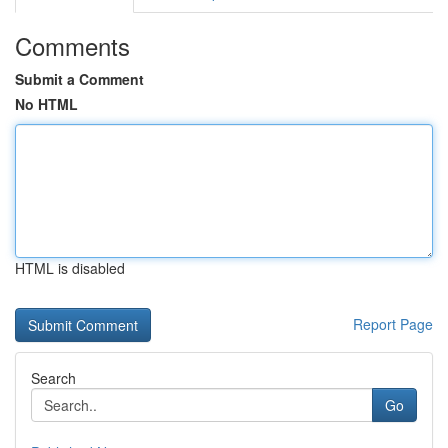
Comments
Submit a Comment
No HTML
HTML is disabled
Report Page
Search
Go