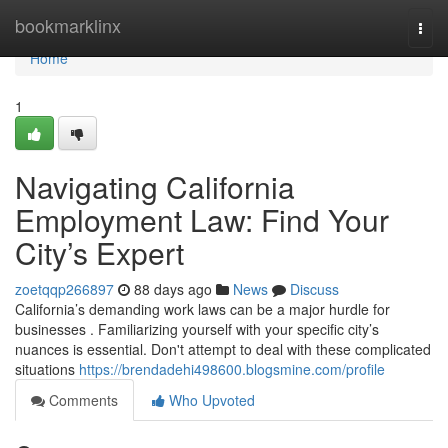
Home
bookmarklinx
Togg
navi
Home
1
Navigating California
Employment Law: Find Your
City’s Expert
zoetqqp266897
88 days ago
News
Discuss
California’s demanding work laws can be a major hurdle for
businesses . Familiarizing yourself with your specific city’s
nuances is essential. Don't attempt to deal with these complicated
situations
https://brendadehi498600.blogsmine.com/profile
Comments
Who Upvoted