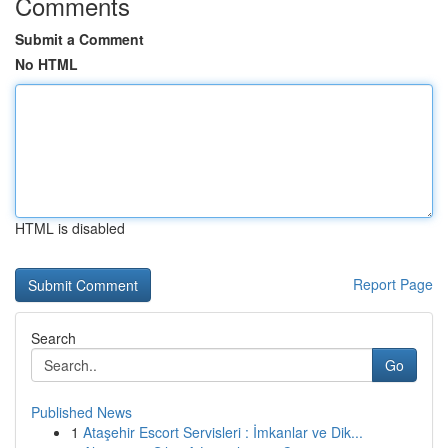
Comments
Submit a Comment
No HTML
HTML is disabled
Report Page
Search
Go
Published News
1
Ataşehir Escort Servisleri : İmkanlar ve Dik...