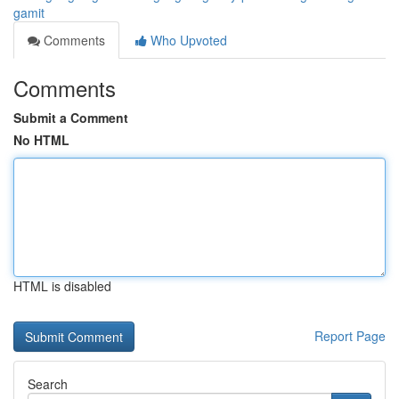
gamit
Comments
Who Upvoted
Comments
Submit a Comment
No HTML
HTML is disabled
Report Page
Search