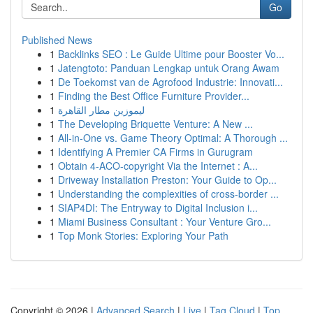
Go
Published News
1
Backlinks SEO : Le Guide Ultime pour Booster Vo...
1
Jatengtoto: Panduan Lengkap untuk Orang Awam
1
De Toekomst van de Agrofood Industrie: Innovati...
1
Finding the Best Office Furniture Provider...
1
ليموزين مطار القاهرة
1
The Developing Briquette Venture: A New ...
1
All-in-One vs. Game Theory Optimal: A Thorough ...
1
Identifying A Premier CA Firms in Gurugram
1
Obtain 4-ACO-copyright Via the Internet : A...
1
Driveway Installation Preston: Your Guide to Op...
1
Understanding the complexities of cross-border ...
1
SIAP4DI: The Entryway to Digital Inclusion i...
1
Miami Business Consultant : Your Venture Gro...
1
Top Monk Stories: Exploring Your Path
Copyright © 2026 |
Advanced Search
|
Live
|
Tag Cloud
|
Top