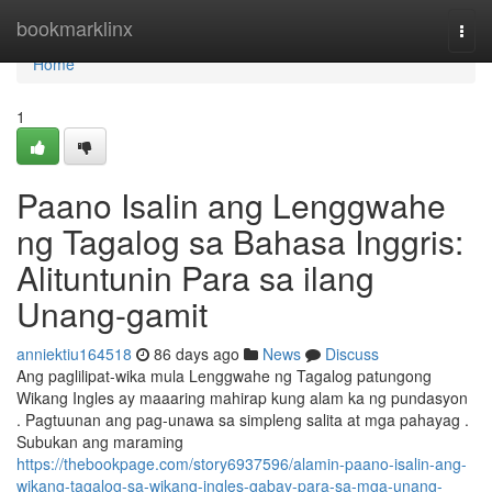
Home
bookmarklinx
Togg
navi
Home
1
Paano Isalin ang Lenggwahe
ng Tagalog sa Bahasa Inggris:
Alituntunin Para sa ilang
Unang-gamit
anniektiu164518
86 days ago
News
Discuss
Ang paglilipat-wika mula Lenggwahe ng Tagalog patungong
Wikang Ingles ay maaaring mahirap kung alam ka ng pundasyon
. Pagtuunan ang pag-unawa sa simpleng salita at mga pahayag .
Subukan ang maraming
https://thebookpage.com/story6937596/alamin-paano-isalin-ang-
wikang-tagalog-sa-wikang-ingles-gabay-para-sa-mga-unang-