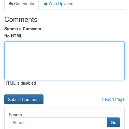
Comments
Who Upvoted
Comments
Submit a Comment
No HTML
HTML is disabled
Report Page
Search
Go