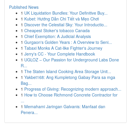
Published News
1
UK Liquidation Bundles: Your Definitive Buy...
1
Kubet: Hướng Dẫn Chi Tiết và Mẹo Chơi
1
Discover the Celestial Sky: Your Introductio...
1
Cheapest Stoker's tobacco Canada
1
Chief Exemption: A Judicial Analysis
1
Gurgaon's Golden Years : A Overview to Seni...
1
Tabaxi Monks A Cat-like Fighter's Journey
1
Jerry's CC - Your Complete Handbook
1
UGLOZ – Our Passion for Underground Labs Done
R...
1
The Staten Island Cooking Area Storage Unit...
1
Yakbet168: Ang Kumpletong Gabay Para sa mga
Bag...
1
Progress of Giving: Recognizing modern approach...
1
How to Choose Richmond Concrete Contractor for
...
1
Memahami Jaringan Galvanis: Manfaat dan
Penera...