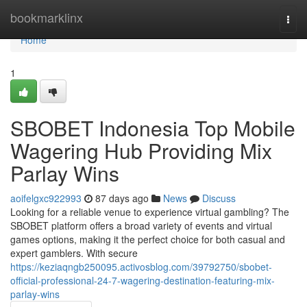
Home
bookmarklinx
Togg
navi
Home
1
SBOBET Indonesia Top Mobile
Wagering Hub Providing Mix
Parlay Wins
aoifelgxc922993
87 days ago
News
Discuss
Looking for a reliable venue to experience virtual gambling? The
SBOBET platform offers a broad variety of events and virtual
games options, making it the perfect choice for both casual and
expert gamblers. With secure
https://keziaqngb250095.activosblog.com/39792750/sbobet-
official-professional-24-7-wagering-destination-featuring-mix-
parlay-wins