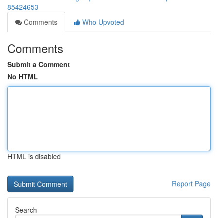
85424653
Comments
Who Upvoted
Comments
Submit a Comment
No HTML
HTML is disabled
Report Page
Search