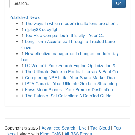
Go
Published News
1
The ways in which modern institutions are alter...
1
njplay88 copyright
1
Top Ride Companies in this city - Your C...
1
Long Term Assurance Through a Trusted Lane
Cove...
1
How effective management changes modern-day
bus...
1
LC Winford: Your Search Engine Optimization &...
1
The Ultimate Guide to Football Jersey & Pant Co...
1
Conquering NSE India: Your Share Market Dea...
1
IPTV Canada: Your Ultimate Guide to Streaming ...
1
Kaws Moon Stones : Your Premier Destination...
1
The Rules of Set Collection: A Detailed Guide
Copyright © 2026 |
Advanced Search
|
Live
|
Tag Cloud
|
Top
Users
| Made with
Kliqqi CMS
|
All RSS Feeds