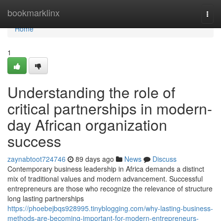
Home
bookmarklinx
Togg
navi
Home
1
Understanding the role of
critical partnerships in modern-
day African organization
success
zaynabtoot724746
89 days ago
News
Discuss
Contemporary business leadership in Africa demands a distinct
mix of traditional values and modern advancement. Successful
entrepreneurs are those who recognize the relevance of structure
long lasting partnerships
https://phoebejbqs928995.tinyblogging.com/why-lasting-business-
methods-are-becoming-important-for-modern-entrepreneurs-