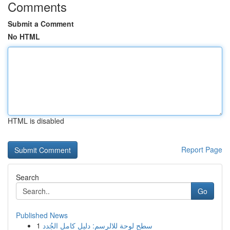
Comments
Submit a Comment
No HTML
HTML is disabled
Report Page
Search
Go
Published News
1
سطح لوحة للالرسم: دليل كامل الجُدد