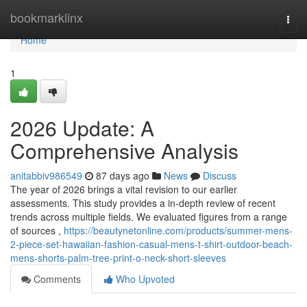
Home
bookmarklinx
Togg
navi
Home
1
2026 Update: A
Comprehensive Analysis
anitabbiv986549
87 days ago
News
Discuss
The year of 2026 brings a vital revision to our earlier
assessments. This study provides a in-depth review of recent
trends across multiple fields. We evaluated figures from a range
of sources ,
https://beautynetonline.com/products/summer-mens-
2-piece-set-hawaiian-fashion-casual-mens-t-shirt-outdoor-beach-
mens-shorts-palm-tree-print-o-neck-short-sleeves
Comments
Who Upvoted